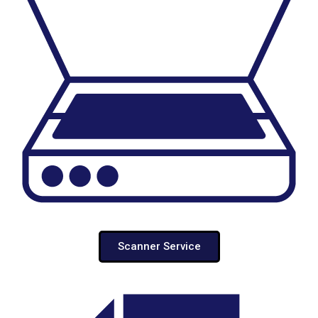
Scanner Service