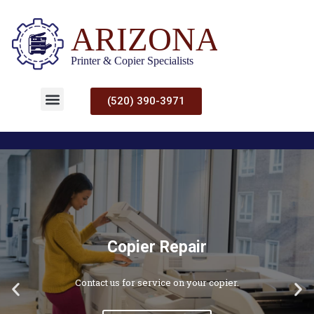
(520) 390-3971