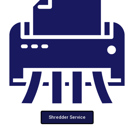
Shredder Service