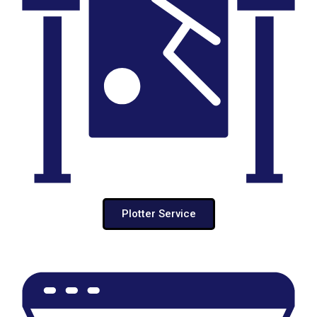
Plotter Service