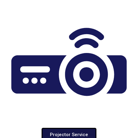
Projector Service