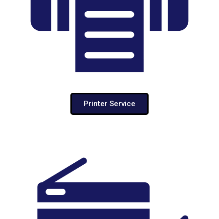
Printer Service