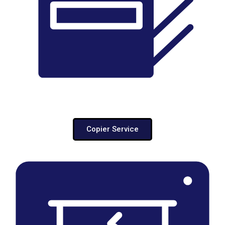
Copier Service