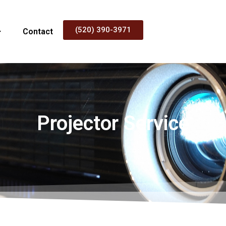
(520) 390-3971
Contact
Projector Service