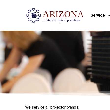
Service
We service all projector brands.