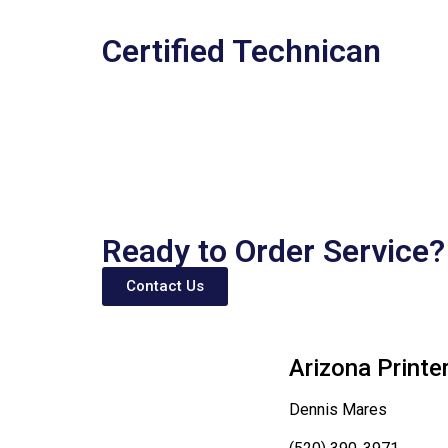
Certified Technican
Ready to Order Service?
Contact Us
Arizona Printe
Dennis Mares