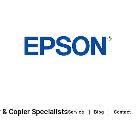
r & Copier Specialists
Service
Blog
Contact